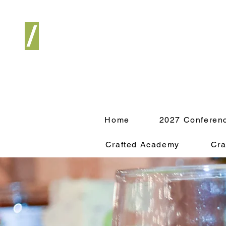
/
Home
2027 Conferen
Crafted Academy
Cra