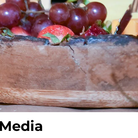
 Media