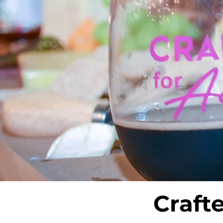
Craft