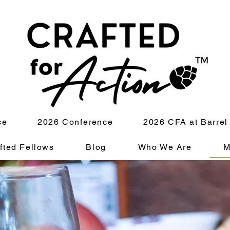
ce
2026 Conference
2026 CFA at Barrel
fted Fellows
Blog
Who We Are
M