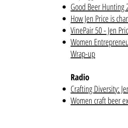
Good Beer Hunting 20
How Jen Price is cha
VinePair 50 - Jen Pri
Women Entrepreneur
Wrap-up
Radio
Crafting Diversity: J
Women craft beer exp