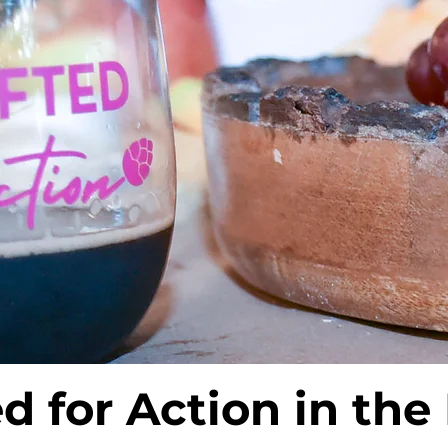
ed for Action in the