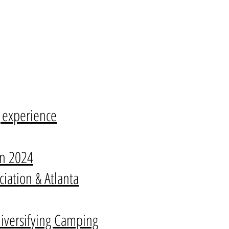
g experience
on 2024
iation & Atlanta
iversifying Camping