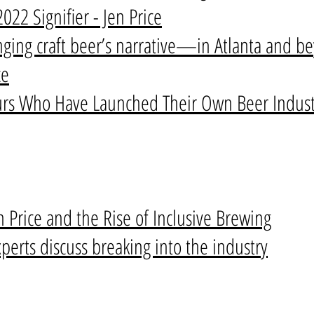
22 Signifier - Jen Price
nging craft beer’s narrative—in Atlanta and b
ce
s Who Have Launched Their Own Beer Industr
en Price and the Rise of Inclusive Brewing
erts discuss breaking into the industry