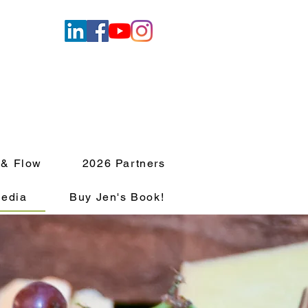
 & Flow
2026 Partners
edia
Buy Jen's Book!