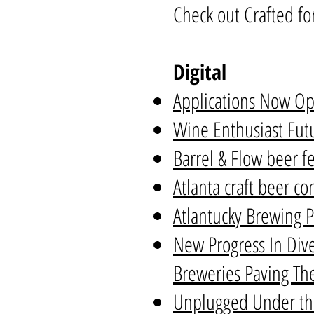
Check out Crafted fo
Digital
Applications Now Op
Wine Enthusiast Futu
Barrel & Flow beer f
Atlanta craft beer c
Atlantucky Brewing P
New Progress In Dive
Breweries Paving Th
Unplugged Under the