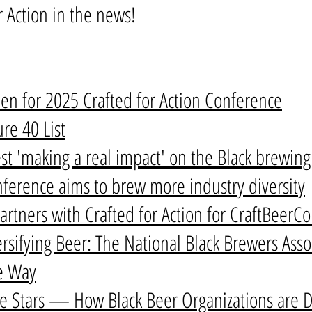
r Action in the news!
en for 2025 Crafted for Action Conference
re 40 List
est 'making a real impact' on the Black brewin
onference aims to brew more industry diversity
artners with Crafted for Action for CraftBeerC
rsifying Beer: The National Black Brewers Assoc
e Way
 Stars — How Black Beer Organizations are D