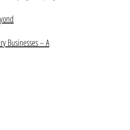
eyond
y Businesses – A