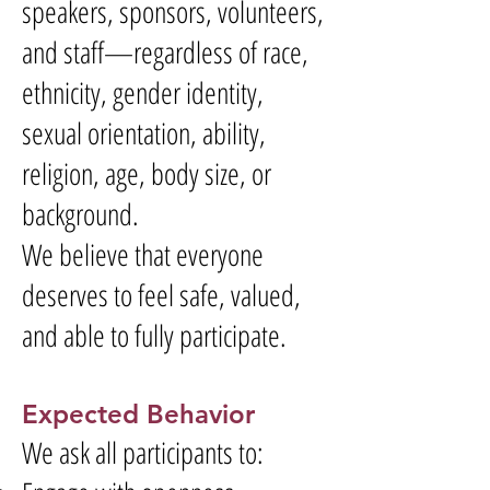
speakers, sponsors, volunteers,
and staff—regardless of race,
ethnicity, gender identity,
sexual orientation, ability,
religion, age, body size, or
background.
We believe that everyone
deserves to feel safe, valued,
and able to fully participate.
Expected Behavior
We ask all participants to: