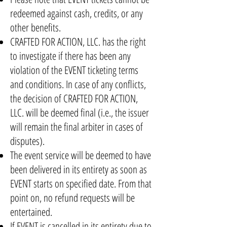
redeemed against cash, credits, or any
other benefits.
CRAFTED FOR ACTION, LLC. has the right
to investigate if there has been any
violation of the EVENT ticketing terms
and conditions. In case of any conflicts,
the decision of CRAFTED FOR ACTION,
LLC. will be deemed final (i.e., the issuer
will remain the final arbiter in cases of
disputes).
The event service will be deemed to have
been delivered in its entirety as soon as
EVENT starts on specified date. From that
point on, no refund requests will be
entertained.
If EVENT is cancelled in its entirety due to