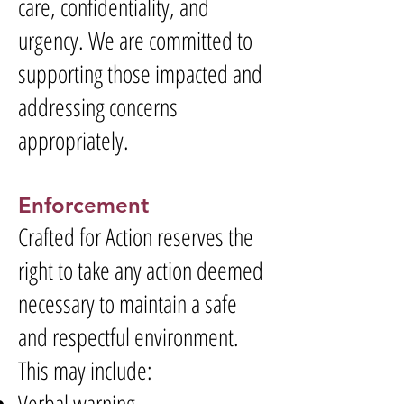
care, confidentiality, and
urgency. We are committed to
supporting those impacted and
addressing concerns
appropriately.
Enforcement
Crafted for Action reserves the
right to take any action deemed
necessary to maintain a safe
and respectful environment.
This may include:
Verbal warning