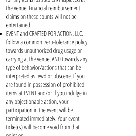
the venue. Financial reimbursement
claims on these counts will not be
entertained.
EVENT and CRAFTED FOR ACTION, LLC.
follow a common ‘zero-tolerance policy’
towards unauthorized drug usage or
carrying at the venue, AND towards any
type of behavior/actions that can be
interpreted as lewd or obscene. If you
are found in possession of prohibited
items at EVENT and/or if you indulge in
any objectionable action, your
participation in the event will be
terminated immediately. Your event
ticket(s) will become void from that
point on.