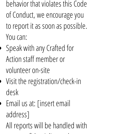
behavior that violates this Code
of Conduct, we encourage you
to report it as soon as possible.
You can:
Speak with any Crafted for
Action staff member or
volunteer on-site
Visit the registration/check-in
desk
Email us at: [insert email
address]
All reports will be handled with