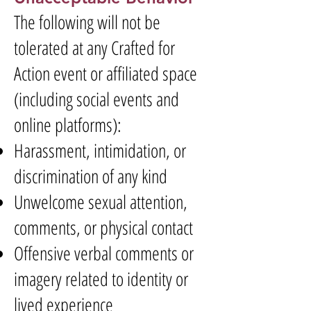
The following will not be
tolerated at any Crafted for
Action event or affiliated space
(including social events and
online platforms):
Harassment, intimidation, or
discrimination of any kind
Unwelcome sexual attention,
comments, or physical contact
Offensive verbal comments or
imagery related to identity or
lived experience