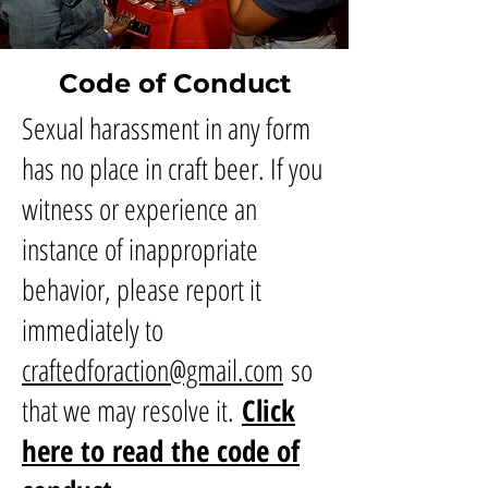
Code of Conduct
Sexual harassment in any form
has no place in craft beer. If you
witness or experience an
instance of inappropriate
behavior, please report it
immediately to
craftedforaction@gmail.com
so
that we may resolve it.
Click
here to read the code of