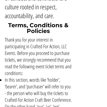
culture rooted in respect,
accountability, and care.
Terms, Conditions &
Policies
Thank you for your interest in
participating in Crafted For Action, LLC
Events. Before you proceed to purchase
tickets, we strongly recommend that you
read the following event ticket terms and
conditions:
In this section, words like ‘holder’,
‘bearer’, and ‘purchaser’ will refer to you
- the person who will buy the tickets to
Crafted For Action Craft Beer Conference.
On the other hand, ‘our’, ‘us’, ‘we’,