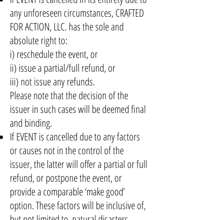
any unforeseen circumstances, CRAFTED
FOR ACTION, LLC. has the sole and
absolute right to:
i) reschedule the event, or
ii) issue a partial/full refund, or
iii) not issue any refunds.
Please note that the decision of the
issuer in such cases will be deemed final
and binding.
If EVENT is cancelled due to any factors
or causes not in the control of the
issuer, the latter will offer a partial or full
refund, or postpone the event, or
provide a comparable ‘make good’
option. These factors will be inclusive of,
but not limited to, natural disasters,