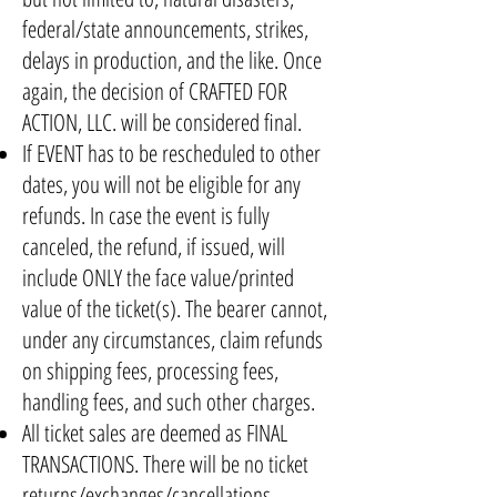
federal/state announcements, strikes,
delays in production, and the like. Once
again, the decision of CRAFTED FOR
ACTION, LLC. will be considered final.
If EVENT has to be rescheduled to other
dates, you will not be eligible for any
refunds. In case the event is fully
canceled, the refund, if issued, will
include ONLY the face value/printed
value of the ticket(s). The bearer cannot,
under any circumstances, claim refunds
on shipping fees, processing fees,
handling fees, and such other charges.
All ticket sales are deemed as FINAL
TRANSACTIONS. There will be no ticket
returns/exchanges/cancellations.