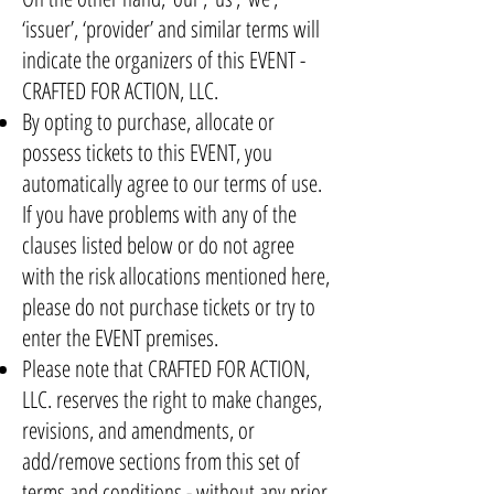
‘issuer’, ‘provider’ and similar terms will
indicate the organizers of this EVENT -
CRAFTED FOR ACTION, LLC.
By opting to purchase, allocate or
possess tickets to this EVENT, you
automatically agree to our terms of use.
If you have problems with any of the
clauses listed below or do not agree
with the risk allocations mentioned here,
please do not purchase tickets or try to
enter the EVENT premises.
Please note that CRAFTED FOR ACTION,
LLC. reserves the right to make changes,
revisions, and amendments, or
add/remove sections from this set of
terms and conditions - without any prior