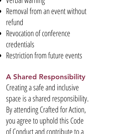
Removal from an event without
refund
Revocation of conference
credentials
Restriction from future events
A Shared Responsibility
Creating a safe and inclusive
space is a shared responsibility.
By attending Crafted for Action,
you agree to uphold this Code
of Conduct and contribute to a