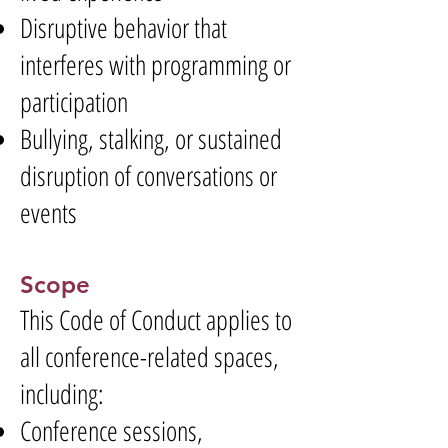
Disruptive behavior that
interferes with programming or
participation
Bullying, stalking, or sustained
disruption of conversations or
events
Scope
This Code of Conduct applies to
all conference-related spaces,
including:
Conference sessions,