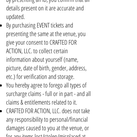
details present on it are accurate and
updated.
By purchasing EVENT tickets and
presenting the same at the venue, you
give your consent to CRAFTED FOR
ACTION, LLC. to collect certain
information about yourself (name,
picture, date of birth, gender, address,
etc.) for verification and storage.
You hereby agree to forego all types of
surcharge claims - full or in part - and all
claims & entitlements related to it.
CRAFTED FOR ACTION, LLC. does not take
any responsibility to personal/financial
damages caused to you at the venue, or
for any items lost/stolen/misplaced at