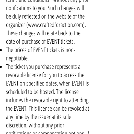
notifications to you. Such changes will
be duly reflected on the website of the
organizer (
www.craftedforaction.com
).
These changes will relate back to the
date of purchase of EVENT tickets.
The prices of EVENT tickets is non-
negotiable.
The ticket you purchase represents a
revocable license for you to access the
EVENT on specified dates, when EVENT is
scheduled to be hosted. The license
includes the revocable right to attending
the EVENT. This license can be revoked at
any time by the issuer at its sole
discretion, without any prior
notifications or compensation options. If