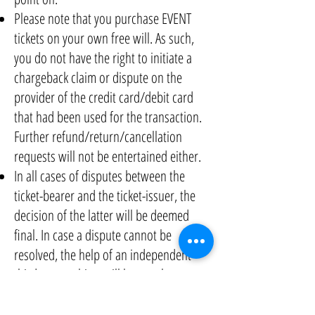
Please note that you purchase EVENT
tickets on your own free will. As such,
you do not have the right to initiate a
chargeback claim or dispute on the
provider of the credit card/debit card
that had been used for the transaction.
Further refund/return/cancellation
requests will not be entertained either.
In all cases of disputes between the
ticket-bearer and the ticket-issuer, the
decision of the latter will be deemed
final. In case a dispute cannot be
resolved, the help of an independent
third-party arbiter will be sought.
OUR CODE OF CONDUCT