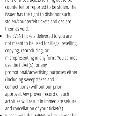
counterfeit or reported to be stolen. The
issuer has the right to dishonor such
stolen/counterfeit tickets and declare
them as void.
The EVENT tickets delivered to you are
not meant to be used for illegal reselling,
copying, reproducing, or
misrepresenting in any form. You cannot
use the ticket(s) for any
promotional/advertising purposes either
(including sweepstakes and
competitions) without our prior
approval. Any proven record of such
activities will result in immediate seizure
and cancellation of your ticket(s).
Please note that EVENT tickets cannot be