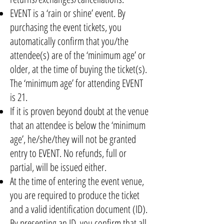
EVENT is a ‘rain or shine’ event. By
purchasing the event tickets, you
automatically confirm that you/the
attendee(s) are of the ‘minimum age’ or
older, at the time of buying the ticket(s).
The ‘minimum age’ for attending EVENT
is 21.
If it is proven beyond doubt at the venue
that an attendee is below the ‘minimum
age’, he/she/they will not be granted
entry to EVENT. No refunds, full or
partial, will be issued either.
At the time of entering the event venue,
you are required to produce the ticket
and a valid identification document (ID).
By presenting an ID, you confirm that all