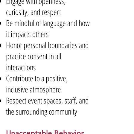
Engage with openness,
curiosity, and respect
Be mindful of language and how
it impacts others
Honor personal boundaries and
practice consent in all
interactions
Contribute to a positive,
inclusive atmosphere
Respect event spaces, staff, and
the surrounding community
Unacceptable Behavior