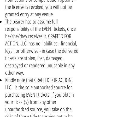
the license is revoked, you will not be
granted entry at any venue.
The bearer has to assume full
responsibility of the EVENT tickets, once
he/she/they receives it. CRAFTED FOR
ACTION, LLC. has no liabilities - financial,
legal, or otherwise - in case the delivered
tickets are stolen, lost, damaged,
destroyed or rendered unusable in any
other way.
Kindly note that CRAFTED FOR ACTION,
LLC. is the sole authorized source for
purchasing EVENT tickets. If you obtain
your ticket(s) from any other
unauthorized source, you take on the
risks of those tickets turning out to be