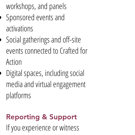
workshops, and panels
Sponsored events and
activations
Social gatherings and off-site
events connected to Crafted for
Action
Digital spaces, including social
media and virtual engagement
platforms
Reporting & Support
If you experience or witness