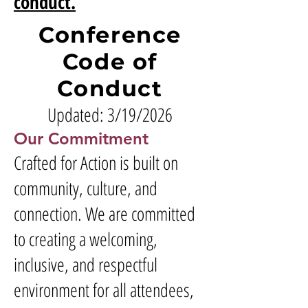
conduct.
Conference
Code of
Conduct
Updated: 3/19/2026
Our Commitment
Crafted for Action is built on
community, culture, and
connection. We are committed
to creating a welcoming,
inclusive, and respectful
environment for all attendees,