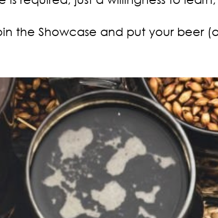
in the Showcase and put your beer (and 