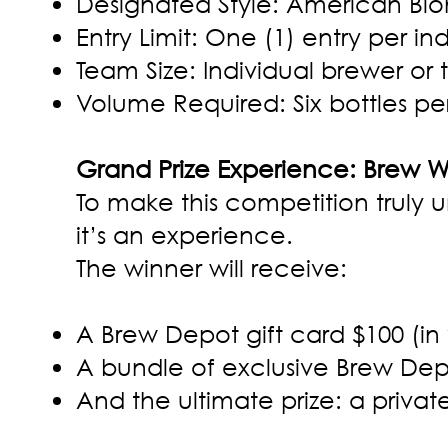
Designated Style: American Bl
Entry Limit: One (1) entry per in
Team Size: Individual brewer or t
Volume Required: Six bottles per
Grand Prize Experience: Brew 
To make this competition truly u
it’s an experience.
The winner will receive:
A Brew Depot gift card $100 (in
A bundle of exclusive Brew Dep
And the ultimate prize: a priva