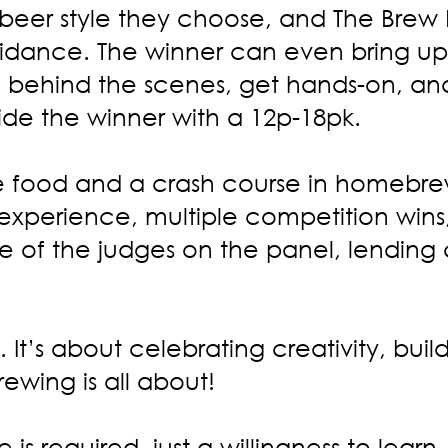
 beer style they choose, and The Brew 
idance. The winner can even bring up t
 behind the scenes, get hands-on, and 
ide the winner with a 12p-18pk.
de food and a crash course in homebre
 experience, multiple competition wins
 of the judges on the panel, lending c
ng. It’s about celebrating creativity, b
ewing is all about!
is required, just a willingness to learn