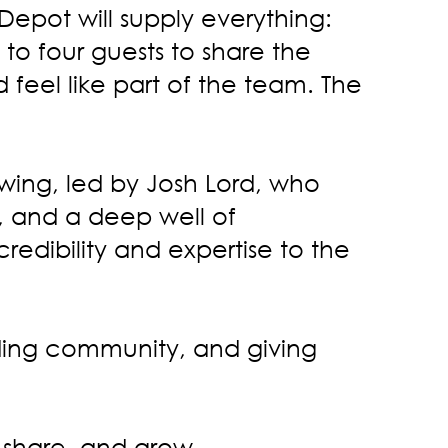
Depot will supply everything:
o four guests to share the
feel like part of the team. The
wing, led by Josh Lord, who
, and a deep well of
redibility and expertise to the
uilding community, and giving
, share, and grow.