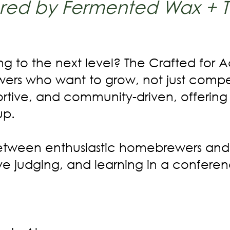
red by Fermented Wax + 
g to the next level? The Crafted for
ewers who want to grow, not just compe
ortive, and community-driven, offering
up.
 between enthusiastic homebrewers and
live judging, and learning in a confere