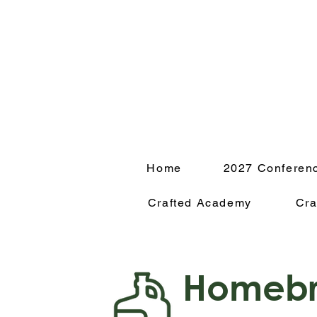
Home
2027 Conferen
Crafted Academy
Cra
Homebr