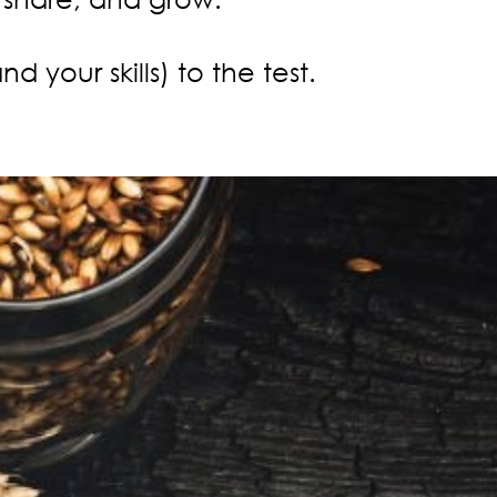
your skills) to the test.