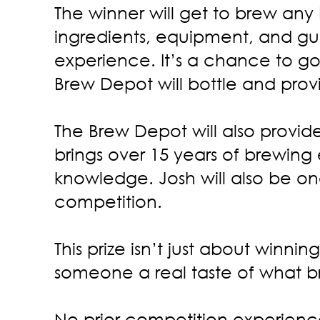
The winner will get to brew any
ingredients, equipment, and gu
experience. It’s a chance to go
Brew Depot will bottle and prov
The Brew Depot will also provi
brings over 15 years of brewing
knowledge. Josh will also be one
competition.
This prize isn’t just about winni
someone a real taste of what br
No prior competition experience 