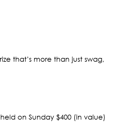
ize that’s more than just swag,
 held on Sunday $400 (in value)