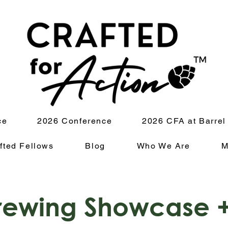
ce
2026 Conference
2026 CFA at Barrel
fted Fellows
Blog
Who We Are
M
ewing Showcase +