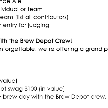
onde Ale
dividual or team
eam (list all contributors)
 entry for judging
With the Brew Depot Crew!
nforgettable, we’re offering a grand pr
 value)
ot swag $100 (in value)
te brew day with the Brew Depot crew,