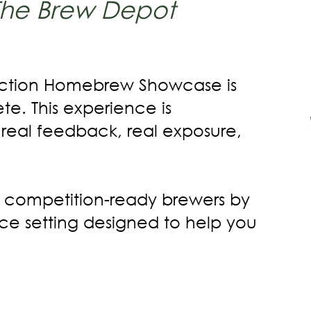
The Brew Depot
 Action Homebrew Showcase is
te. This experience is
 real feedback, real exposure,
 competition-ready brewers by
nce setting designed to help you