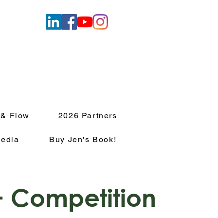
 & Flow
2026 Partners
edia
Buy Jen's Book!
 Competition