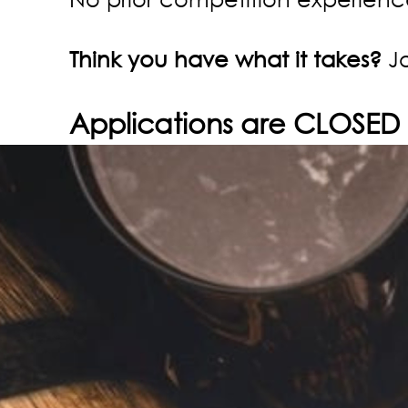
Think you have what it takes?
Jo
Applications are CLOSED