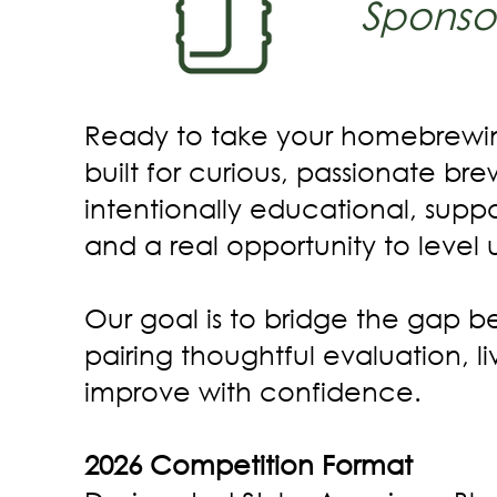
Sponso
Ready to take your homebrewin
built for curious, passionate br
intentionally educational, supp
and a real opportunity to level 
Our goal is to bridge the gap
pairing thoughtful evaluation, 
improve with confidence.
2026 Competition Format