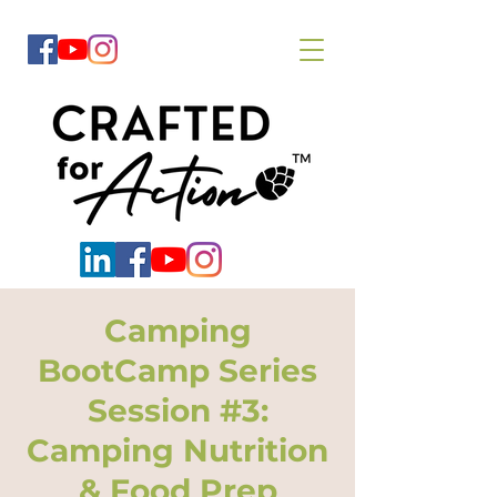
Camping
BootCamp Series
Session #3:
Camping Nutrition
& Food Prep