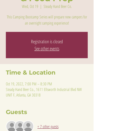
Wed, Oct 19
  |  
Steady Hand Beer Co.
This Camping Bootcamp Series will prepare new campers for
an overnight camping experience!
Registration is closed
See other events
Time & Location
Oct 19, 2022, 7:00 PM – 8:30 PM
Steady Hand Beer Co., 1611 Ellsworth Industrial Blvd NW
UNIT F, Atlanta, GA 30318
Guests
+ 7 other guests