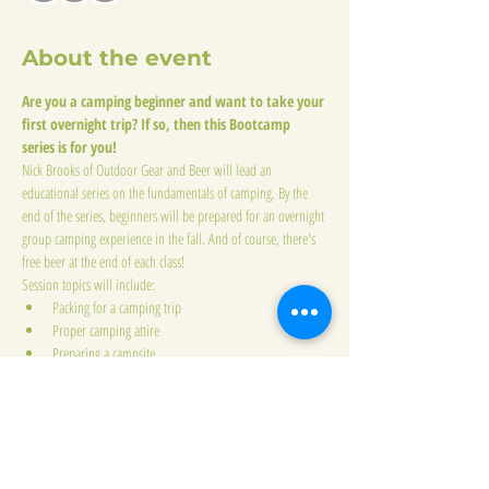
About the event
Are you a camping beginner and want to take your 
first overnight trip? If so, then this Bootcamp 
series is for you!
Nick Brooks of Outdoor Gear and Beer will lead an 
educational series on the fundamentals of camping. By the 
end of the series, beginners will be prepared for an overnight 
group camping experience in the fall. And of course, there's 
free beer at the end of each class!
Session topics will include:
Packing for a camping trip
Proper camping attire
Preparing a campsite
Show More