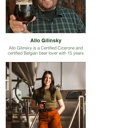
Allo Gilinsky
Allo Gilinsky is a Certified Cicerone and
certified Belgian beer lover with 15 years
of front-of-house hospitality experience
spanning the hotel, restaurant, and beer
industries. He founded his own beer
education and events consulting business,
widely known as The Craft Beer
Concierge. He builds and delivers beer-
centric events for taprooms to help boost
revenue and deepen customer
engagement, while also offering staff
training designed to strengthen beer
vocabulary and cultivate sharper sensory
skills. His Craft Beer Concierge social
media accounts host weekly “check-in”
videos that highlight beer styles,