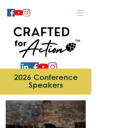
2026 Conference
Speakers