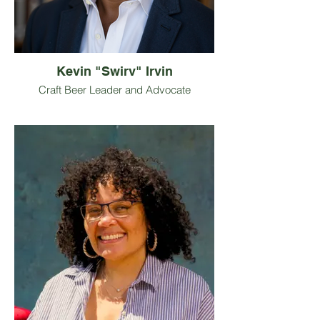
and all manner of video games.
Kevin "Swirv" Irvin
Craft Beer Leader and Advocate
Kevin “Swirv” Irvin is a Georgia-based
craft beer leader working at the
intersection of strategy, community, and
culture. He serves as President of the
Georgia Craft Brewers Guild, where he
supports and advocates for breweries
across the state.
Swirv is the Director of Operations at
Atlantucky Brewing and Director of
Strategy for Crafted for Action, helping
shape one of the country’s leading craft
beverage conferences focused on
community and inclusion. He is also the
co-founder of Draught Season, a lifestyle
brand rooted in craft, culture, and