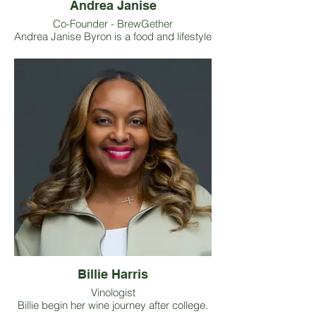
Andrea Janise
Co-Founder - BrewGether
Andrea Janise Byron is a food and lifestyle
journalist and social media creative under
the handle @ATLFoodWriter. As co-founder
of BrewGether, she elevates the
intersection of craft beer and urban
agriculture by curating educational panels
and workshops, coordinating volunteer
opportunities on local farms, and
fundraising grant support for Black
farmers. Her work with BrewGether
reflects her belief that craft beverage
spaces can serve as powerful platforms
for
awareness, connection, and economic
empowerment.
Billie Harris
Vinologist
Billie begin her wine journey after college.