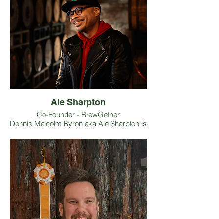
Ale Sharpton
Co-Founder - BrewGether
Dennis Malcolm Byron aka Ale Sharpton is
a world-renowned beer authority, award-
winning journalist, blogger
(AleSharpton.com), photographer, event
planner, host, speaker, and travel writer to
name a few of his roles. Co-Founder of
BrewGether.