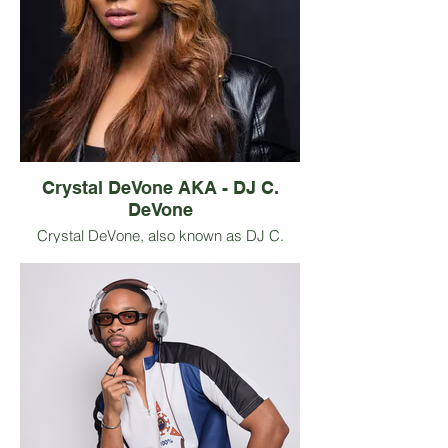
communication, and personal growth
through sensory experience. With a
background in psychology studies and
years of leading interactive workshops,
Chavonne is known for making complex
emotional concepts approachable,
engaging, and practical while introducing
audiences to thoughtful, accessible wines.
Crystal DeVone AKA - DJ C.
DeVone
Crystal DeVone, also known as DJ C.
DeVone, stands as a prominent figure in
the music and audio industry, having
graced the international stage in Africa,
Croatia,
Hong Kong, and beyond. Renowned for
her innate ability to captivate audiences
through a seamless blend of musicality
and performance, she has earned acclaim
as a DJ, Personality, Event Curator, and
Mental Health Advocate.